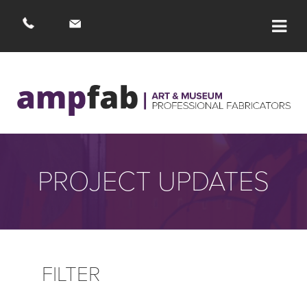
OUR WORK
BLAGDON
PROJECT UPDATES
ACTIVIST
ARTIST
FEATURED PROJECT
FILTER