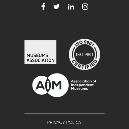
PRIVACY POLICY