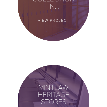
IN...
VIEW PROJECT
MINTLAW
HERITAGE
STORES