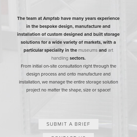
The team at Ampfab have many years experience
in the bespoke design, manufacture and
installation of custom designed and built storage
solutions for a wide variety of markets, with a
particular speciality in the
museums
and
art
handling
sectors.
From initial on-site consultation right through the
design process and onto manufacture and
installation, we manage the entire storage solution
project no matter the shape, size or space!
SUBMIT A BRIEF