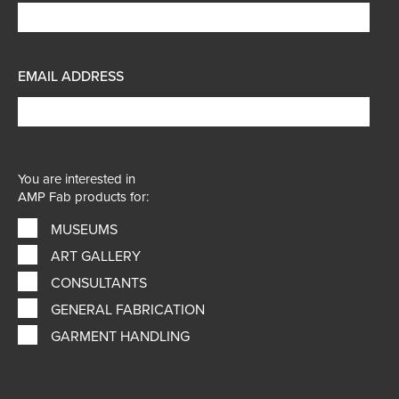
EMAIL ADDRESS
You are interested in
AMP Fab products for:
MUSEUMS
ART GALLERY
CONSULTANTS
GENERAL FABRICATION
GARMENT HANDLING