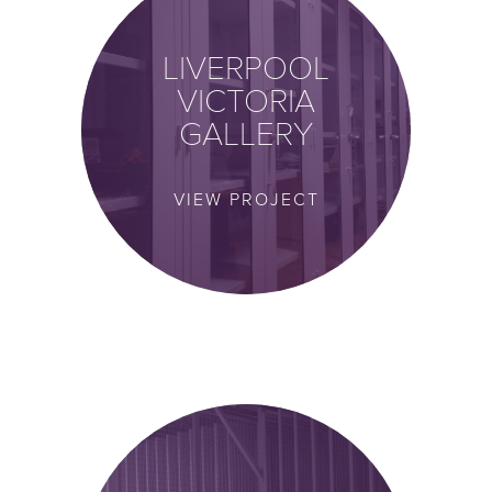
LIVERPOOL
VICTORIA
GALLERY
VIEW PROJECT