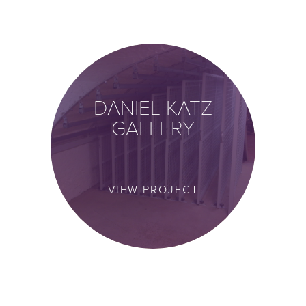
DANIEL KATZ
GALLERY
VIEW PROJECT