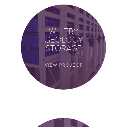
WHITBY
GEOLOGY
STORAGE
VIEW PROJECT