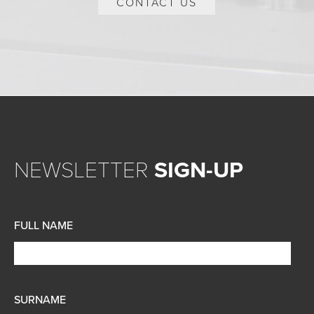
CONTACT US
NEWSLETTER
SIGN-UP
FULL NAME
SURNAME