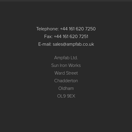
Telephone: +44 161 620 7250
Fax: +44 161 620 7251
E-mail: sales@ampfab.co.uk
Ampfab Ltd.
Sun Iron Works
Ward Street
Chadderton
Oldham
OL9 9EX