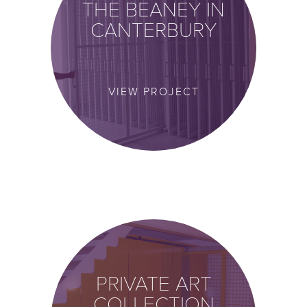
THE BEANEY IN
CANTERBURY
VIEW PROJECT
PRIVATE ART
COLLECTION