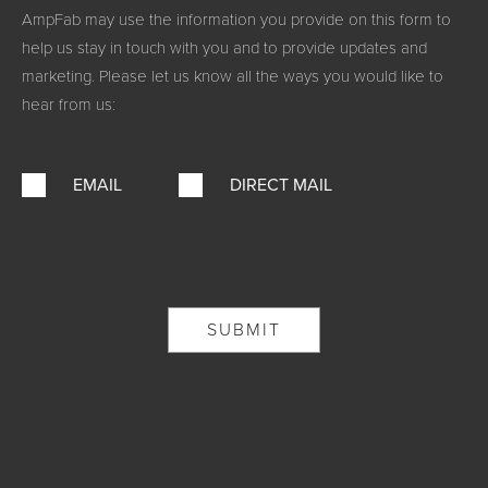
AmpFab may use the information you provide on this form to
help us stay in touch with you and to provide updates and
marketing. Please let us know all the ways you would like to
hear from us:
EMAIL
DIRECT MAIL