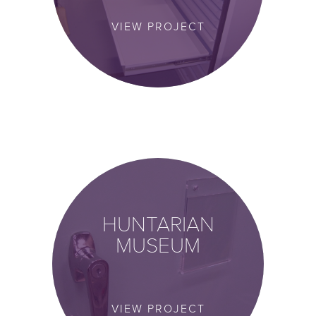
VIEW PROJECT
HUNTARIAN
MUSEUM
VIEW PROJECT