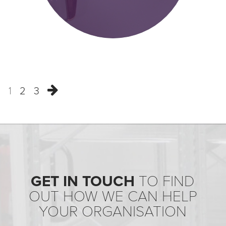
1
2
3
GET IN TOUCH
TO FIND
OUT HOW WE CAN HELP
YOUR ORGANISATION