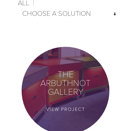
ALL
VIEW PROJECT
THE
ARBUTHNOT
GALLERY
VIEW PROJECT