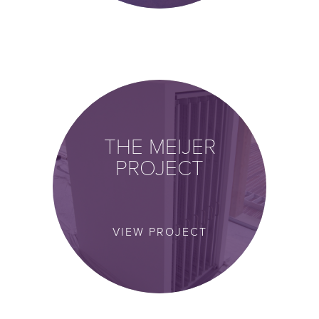
THE MEIJER
PROJECT
VIEW PROJECT