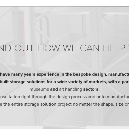
ND OUT HOW WE CAN HELP
ave many years experience in the bespoke design, manufactur
ilt storage solutions for a wide variety of markets, with a parti
museums
and
art handling
sectors.
consultation right through the design process and onto manufactur
 the entire storage solution project no matter the shape, size or