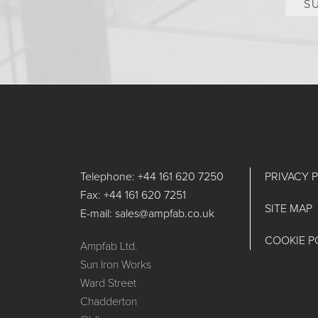
S
Telephone: +44 161 620 7250
PRIVACY 
Fax: +44 161 620 7251
SITE MAP
E-mail: sales@ampfab.co.uk
COOKIE P
Ampfab Ltd.
Sun Iron Works
Ward Street
Chadderton