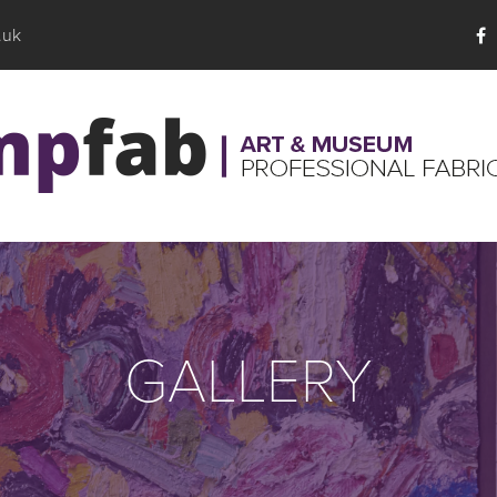
.uk
GALLERY