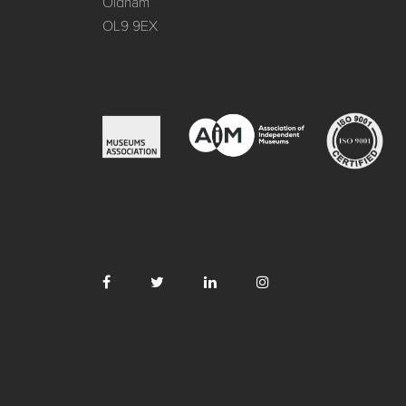
Oldham
OL9 9EX