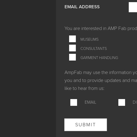
EMAIL ADDRESS
You are interested in
AMP Fab produ
MUSEUMS
CONSULTANTS
GARMENT HANDLING
AmpFab may use the information you 
you and to provide updates and mar
like to hear from us:
EMAIL
D