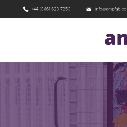
+44 (0)161 620 7250
info@ampfab.co