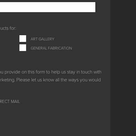
cts for:
ART GALLERY
GENERAL FABRICATION
provide on this form to help us stay in touch with
keting. Please let us know all the ways you would
IRECT MAIL