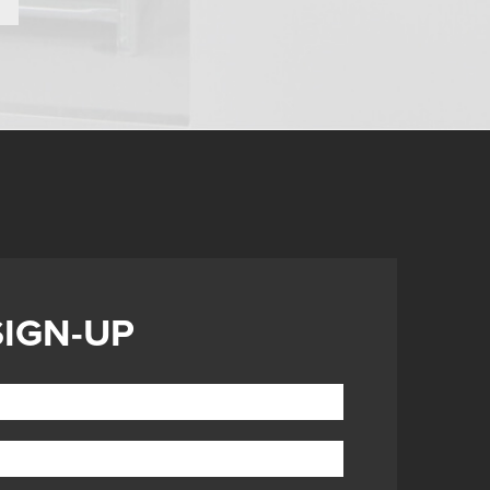
SIGN-UP