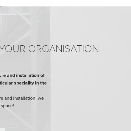
 YOUR ORGANISATION
e and installation of
cular speciality in the
e and installation, we
 space!