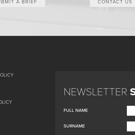
UBMIT A BRIEF
CONTACT US
POLICY
NEWSLETTER
OLICY
FULL NAME
SURNAME