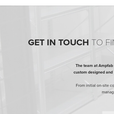
GET IN TOUCH
TO FI
The team at Ampfab h
custom designed and bu
From initial on-site 
manage