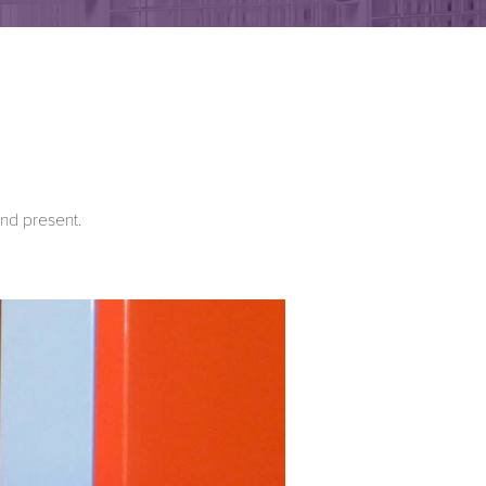
and present.