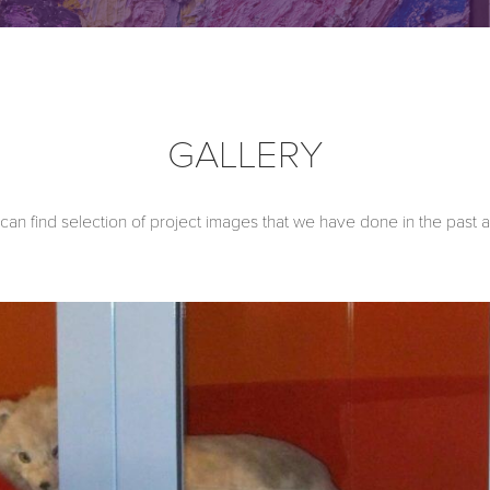
GALLERY
an find selection of project images that we have done in the past 