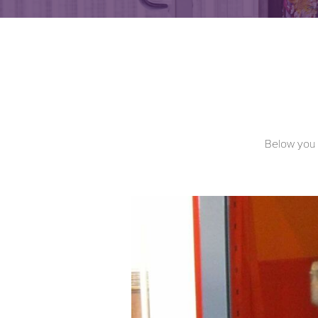
Below you c