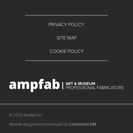
PRIVACY POLICY
SITE MAP
COOKIE POLICY
© 2026 Ampfab Ltd.
Website designed and developed by
Cornerstone DM