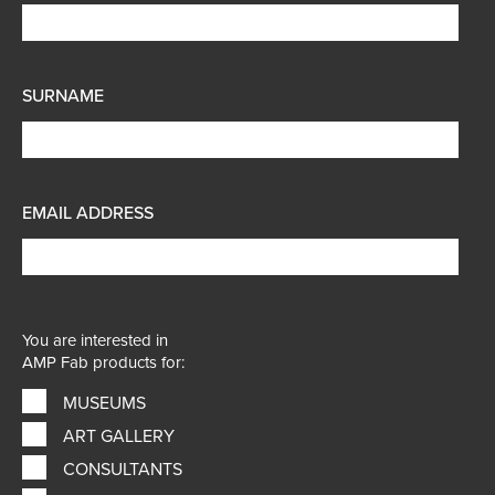
SURNAME
EMAIL ADDRESS
You are interested in
AMP Fab products for:
MUSEUMS
ART GALLERY
CONSULTANTS