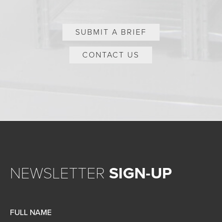
SUBMIT A BRIEF
CONTACT US
NEWSLETTER
SIGN-UP
FULL NAME