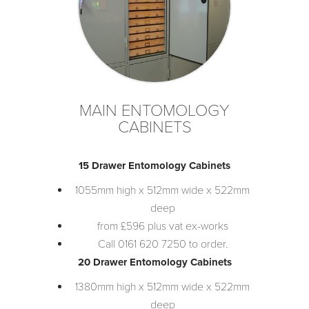
MAIN ENTOMOLOGY
CABINETS
15 Drawer Entomology Cabinets
1055mm high x 512mm wide x 522mm
deep
from £596 plus vat ex-works
Call 0161 620 7250 to order.
20 Drawer Entomology Cabinets
1380mm high x 512mm wide x 522mm
deep