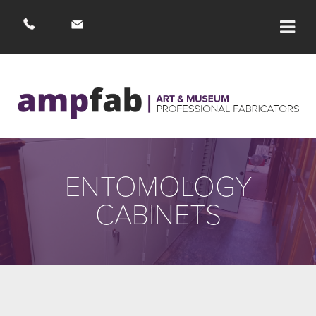
ENTOMOLOGY
CABINETS