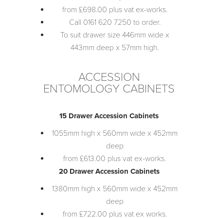
from £698.00 plus vat ex-works.
Call 0161 620 7250 to order.
To suit drawer size 446mm wide x
443mm deep x 57mm high.
ACCESSION
ENTOMOLOGY CABINETS
15 Drawer Accession Cabinets
1055mm high x 560mm wide x 452mm
deep
from £613.00 plus vat ex-works.
20 Drawer Accession Cabinets
1380mm high x 560mm wide x 452mm
deep
from £722.00 plus vat ex works.