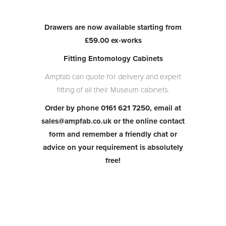
Drawers are now available starting from
£59.00 ex-works
Fitting Entomology Cabinets
Ampfab can quote for delivery and expert
fitting of all their Museum cabinets.
Order by phone 0161 621 7250, email at
sales@ampfab.co.uk or the online contact
form and remember a friendly chat or
advice on your
requirement is absolutely
free!