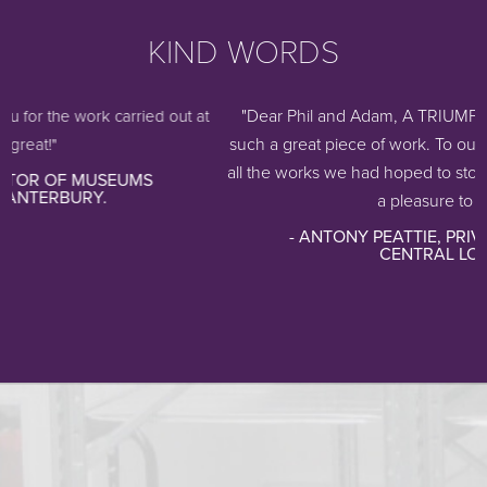
KIND WORDS
"Dear Phil and Adam, A TRIUMPH! Thank you so 
arried out at
such a great piece of work. To our amazement the 
all the works we had hoped to store. It works beautif
UMS
a pleasure to use, a...
- ANTONY PEATTIE, PRIVATE COLLECTIO
CENTRAL LONDON.