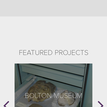
FEATURED PROJECTS
BOLTON MUSEUM
B
E