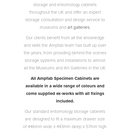
storage and entomology cabinets
throughout the UK and offer an expert
storage consultation and design service to
museums and
art galleries
.
Our clients benefit from all the knowledge
and skills the Ampfab team has built up over
the years, from providing behind the scenes
storage systems and installations to almost
all the Museums and Art Galleries in the UK.
All Ampfab Specimen Cabinets are
available in a wide range of colours and
come supplied ex-works with all fixings
included.
Our standard entomology storage cabinets
are designed to fit a maximum drawer size
of 446mm wide x 443mm deep x 57mm high.