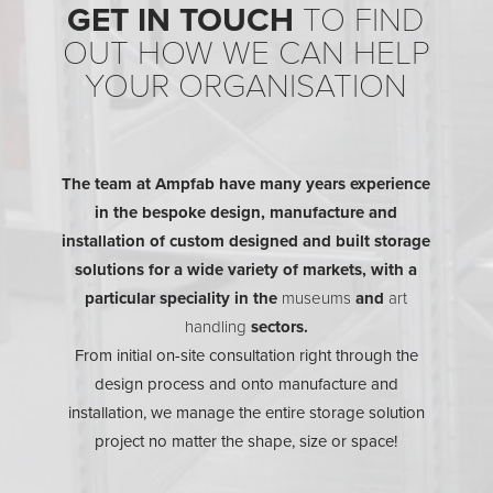
GET IN TOUCH
TO FIND
OUT HOW WE CAN HELP
YOUR ORGANISATION
The team at Ampfab have many years experience
in the bespoke design, manufacture and
installation of custom designed and built storage
solutions for a wide variety of markets, with a
particular speciality in the
museums
and
art
handling
sectors.
From initial on-site consultation right through the
design process and onto manufacture and
installation, we manage the entire storage solution
project no matter the shape, size or space!