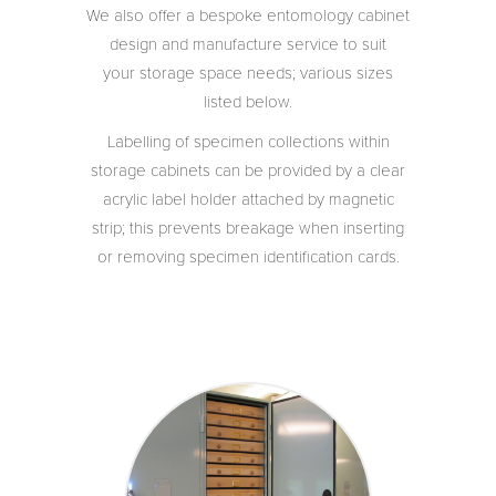
We also offer a bespoke entomology cabinet
design and manufacture service to suit
your storage space needs; various sizes
listed below.
Labelling of specimen collections within
storage cabinets can be provided by a clear
acrylic label holder attached by magnetic
strip; this prevents breakage when inserting
or removing specimen identification cards.