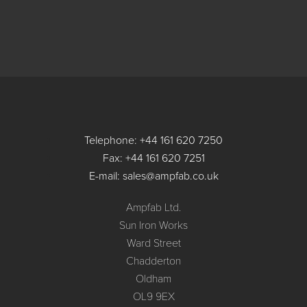
Telephone: +44 161 620 7250
Fax: +44 161 620 7251
E-mail: sales@ampfab.co.uk
Ampfab Ltd.
Sun Iron Works
Ward Street
Chadderton
Oldham
OL9 9EX