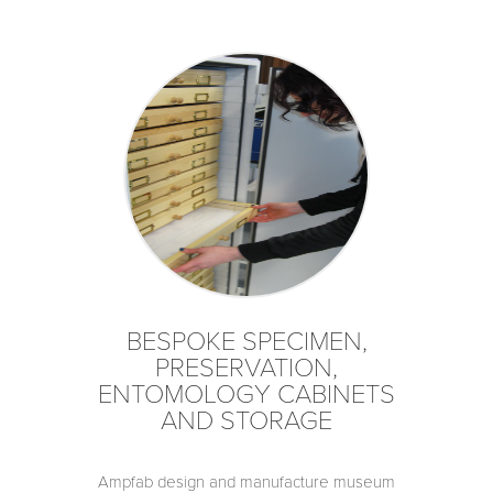
BESPOKE SPECIMEN,
PRESERVATION,
ENTOMOLOGY CABINETS
AND STORAGE
Ampfab design and manufacture museum