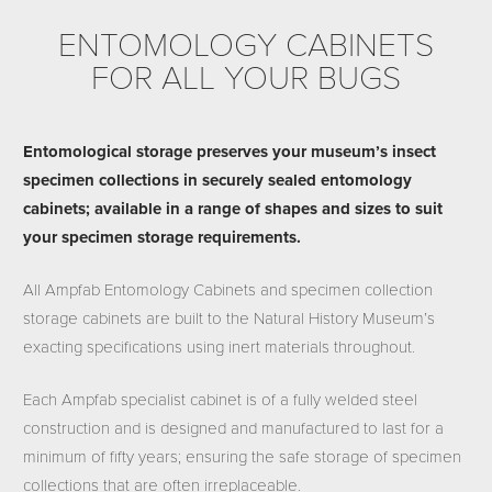
ENTOMOLOGY CABINETS
FOR ALL YOUR BUGS
Entomological storage preserves your museum’s insect
specimen collections in securely sealed entomology
cabinets; available in a range of shapes and sizes to suit
your specimen storage requirements.
All Ampfab Entomology Cabinets and specimen collection
storage cabinets are built to the Natural History Museum’s
exacting specifications using inert materials throughout.
Each Ampfab specialist cabinet is of a fully welded steel
construction and is designed and manufactured to last for a
minimum of fifty years; ensuring the safe storage of specimen
collections that are often irreplaceable.