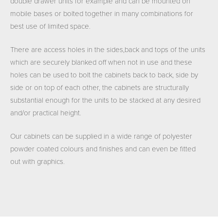
double drawer units for example and can be mounted on
mobile bases or bolted together in many combinations for
best use of limited space.
There are access holes in the sides,back and tops of the units
which are securely blanked off when not in use and these
holes can be used to bolt the cabinets back to back, side by
side or on top of each other, the cabinets are structurally
substantial enough for the units to be stacked at any desired
and/or practical height.
Our cabinets can be supplied in a wide range of polyester
powder coated colours and finishes and can even be fitted
out with graphics.