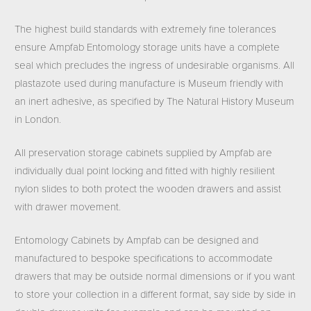
The highest build standards with extremely fine tolerances
ensure Ampfab Entomology storage units have a complete
seal which precludes the ingress of undesirable organisms. All
plastazote used during manufacture is Museum friendly with
an inert adhesive, as specified by The Natural History Museum
in London.
All preservation storage cabinets supplied by Ampfab are
individually dual point locking and fitted with highly resilient
nylon slides to both protect the wooden drawers and assist
with drawer movement.
Entomology Cabinets by Ampfab can be designed and
manufactured to bespoke specifications to accommodate
drawers that may be outside normal dimensions or if you want
to store your collection in a different format, say side by side in