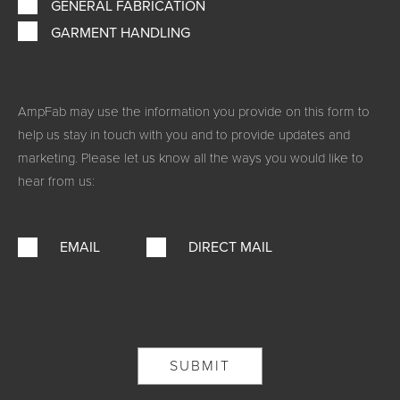
GENERAL FABRICATION
GARMENT HANDLING
AmpFab may use the information you provide on this form to
help us stay in touch with you and to provide updates and
marketing. Please let us know all the ways you would like to
hear from us:
EMAIL
DIRECT MAIL