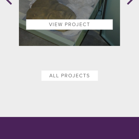
ON
VIEW PROJECT
ALL PROJECTS