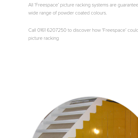
All ‘Freespace’ picture racking systems are guarante
wide range of powder coated colours.
Call 0161 6207250 to discover how ‘Freespace’ could 
picture racking