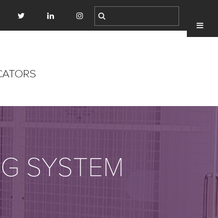
NG SYSTEM