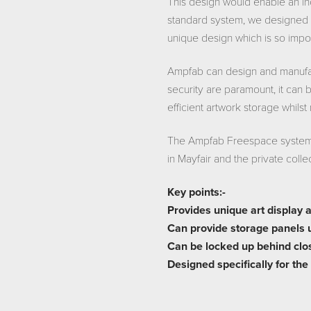
This design would enable an in
standard system, we designed 
unique design which is so impor
Ampfab can design and manufac
security are paramount, it can 
efficient artwork storage whilst
The Ampfab Freespace system h
in Mayfair and the private coll
Key points:-
Provides unique art display 
Can provide storage panels 
Can be locked up behind close
Designed specifically for the