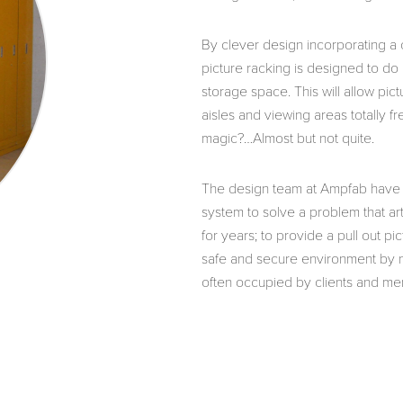
By clever design incorporating a 
picture racking is designed to do a
storage space. This will allow pic
aisles and viewing areas totally fr
magic?…Almost but not quite.
The design team at Ampfab have 
system to solve a problem that ar
for years; to provide a pull out pi
safe and secure environment by no
often occupied by clients and me