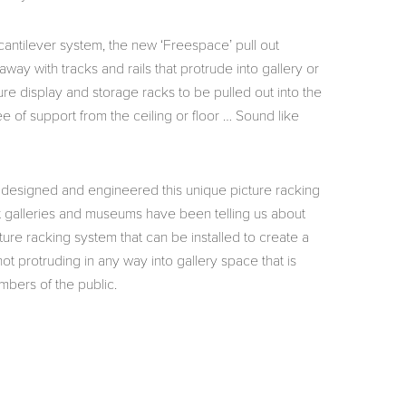
cantilever system, the new ‘Freespace’ pull out
way with tracks and rails that protrude into gallery or
ture display and storage racks to be pulled out into the
ee of support from the ceiling or floor … Sound like
designed and engineered this unique picture racking
t galleries and museums have been telling us about
cture racking system that can be installed to create a
t protruding in any way into gallery space that is
mbers of the public.