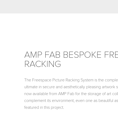
AMP FAB BESPOKE FR
RACKING
The Freespace Picture Racking System is the complet
ultimate in secure and aesthetically pleasing artwork 
now available from AMP Fab for the storage of art col
complement its environment, even one as beautiful as
featured in this project.