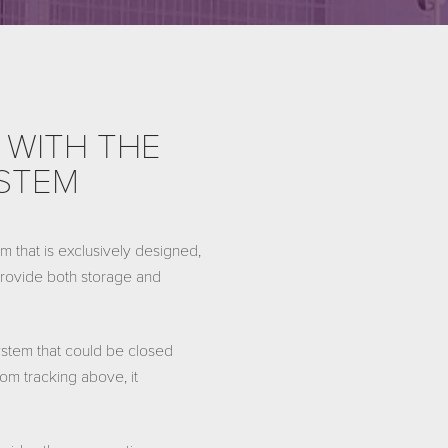
 WITH THE
YSTEM
 that is exclusively designed,
 provide both storage and
stem that could be closed
om tracking above, it