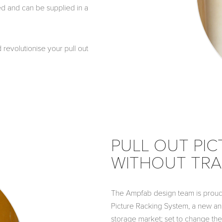
ed and can be supplied in a
revolutionise your pull out
PULL OUT PIC
WITHOUT TRA
The Ampfab design team is proud 
Picture Racking System, a new an
storage market; set to change the