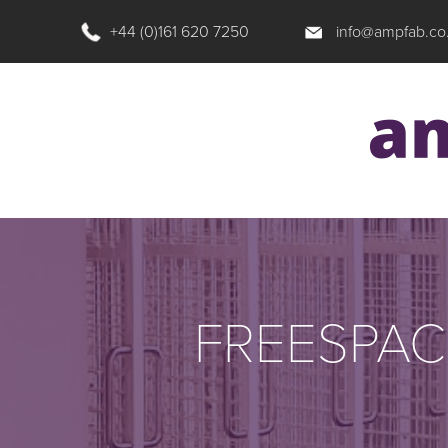
+44 (0)161 620 7250
info@ampfab.co
FREESPAC