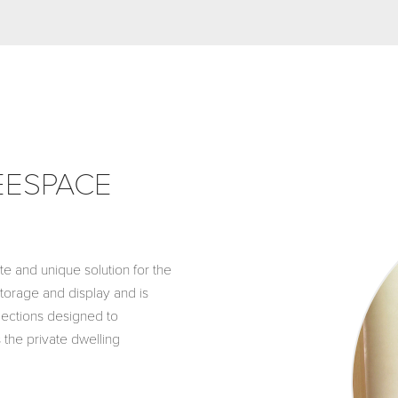
EESPACE
e and unique solution for the
storage and display and is
lections designed to
 the private dwelling