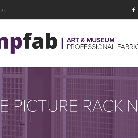
.uk
E PICTURE RACKI