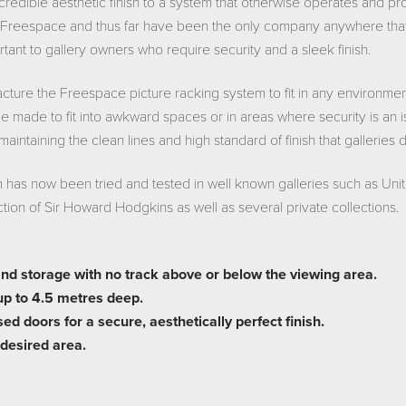
credible aesthetic finish to a system that otherwise operates and p
Freespace and thus far have been the only company anywhere that h
tant to gallery owners who require security and a sleek finish.
ture the Freespace picture racking system to fit in any environme
be made to fit into awkward spaces or in areas where security is an 
 maintaining the clean lines and high standard of finish that galleries
as now been tried and tested in well known galleries such as Uni
ection of Sir Howard Hodgkins as well as several private collections.
and storage with no track above or below the viewing area.
up to 4.5 metres deep.
d doors for a secure, aesthetically perfect finish.
 desired area.