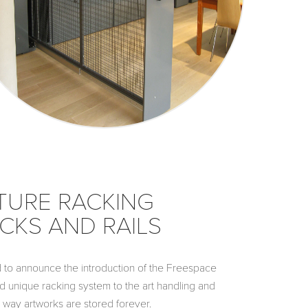
TURE RACKING
CKS AND RAILS
to announce the introduction of the Freespace
d unique racking system to the art handling and
 way artworks are stored forever.