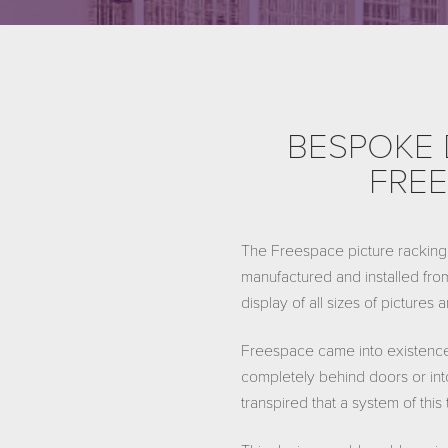
BESPOKE 
FREE
The Freespace picture racking 
manufactured and installed from
display of all sizes of pictures
Freespace came into existence
completely behind doors or into
transpired that a system of thi