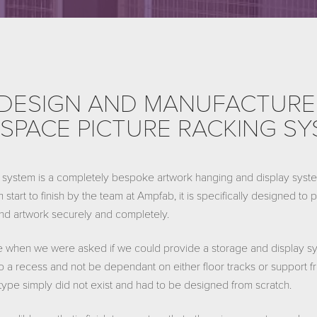
DESIGN AND MANUFACTURE
SPACE PICTURE RACKING S
system is a completely bespoke artwork hanging and display system
 start to finish by the team at Ampfab, it is specifically designed to
 and artwork securely and completely.
 when we were asked if we could provide a storage and display sy
 a recess and not be dependant on either floor tracks or support fr
s type simply did not exist and had to be designed from scratch.