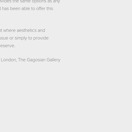
rovides the same options as any
as been able to offer this
nt where aesthetics and
issue or simply to provide
 deserve.
t London, The Gagosian Gallery