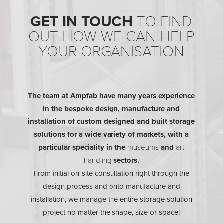
GET IN TOUCH
TO FIND
OUT HOW WE CAN HELP
YOUR ORGANISATION
The team at Ampfab have many years experience
in the bespoke design, manufacture and
installation of custom designed and built storage
solutions for a wide variety of markets, with a
particular speciality in the
museums
and
art
handling
sectors.
From initial on-site consultation right through the
design process and onto manufacture and
installation, we manage the entire storage solution
project no matter the shape, size or space!