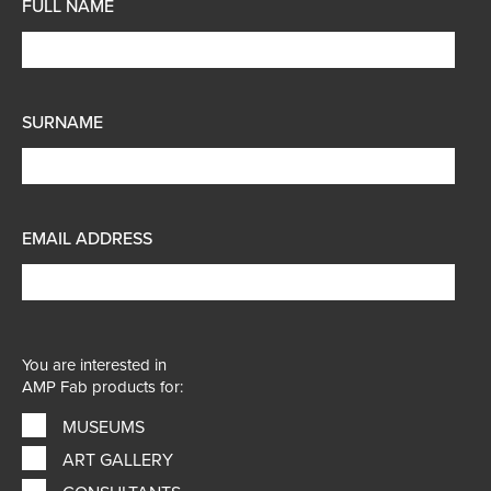
FULL NAME
SURNAME
EMAIL ADDRESS
You are interested in
AMP Fab products for:
MUSEUMS
ART GALLERY