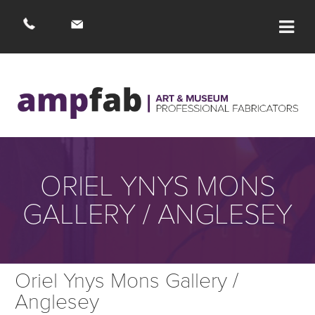
ORIEL YNYS MONS
GALLERY / ANGLESEY
Oriel Ynys Mons Gallery /
Anglesey