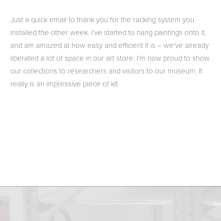
Just a quick email to thank you for the racking system you
installed the other week. I’ve started to hang paintings onto it,
and am amazed at how easy and efficient it is – we’ve already
liberated a lot of space in our art store. I’m now proud to show
our collections to researchers and visitors to our museum. It
really is an impressive piece of kit.