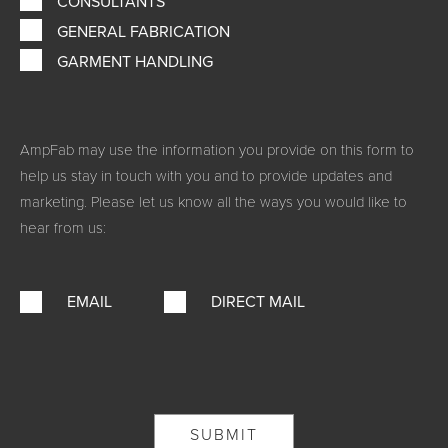
CONSULTANTS
GENERAL FABRICATION
GARMENT HANDLING
AmpFab may use the information you provide on this form to
help us stay in touch with you and to provide updates and
marketing. Please let us know all the ways you would like to
hear from us:
EMAIL
DIRECT MAIL