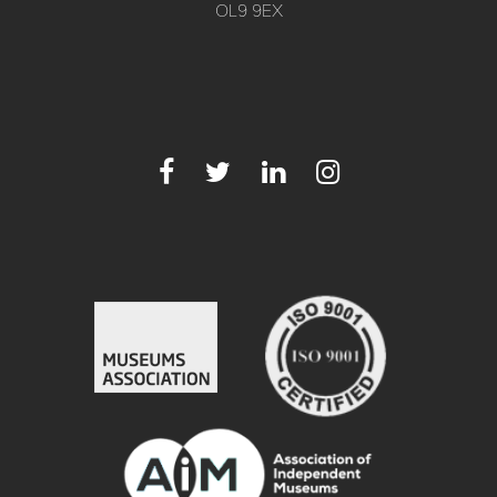
OL9 9EX