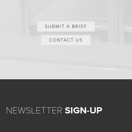
SUBMIT A BRIEF
CONTACT US
NEWSLETTER
SIGN-UP