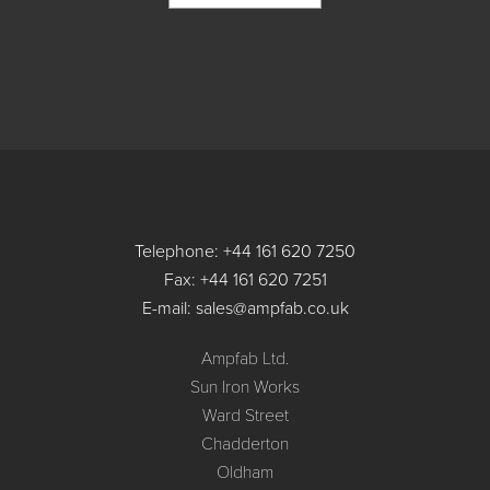
Telephone: +44 161 620 7250
Fax: +44 161 620 7251
E-mail: sales@ampfab.co.uk
Ampfab Ltd.
Sun Iron Works
Ward Street
Chadderton
Oldham