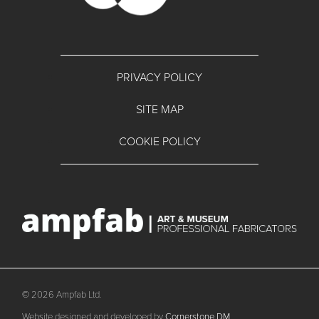
PRIVACY POLICY
SITE MAP
COOKIE POLICY
© 2026 Ampfab Ltd.
Website designed and developed by
Cornerstone DM