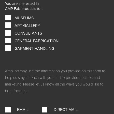
You are interested in
AMP Fab products for:
MUSEUMS
ART GALLERY
CONSULTANTS
GENERAL FABRICATION
GARMENT HANDLING
AmpFab may use the information you provide on this form to
help us stay in touch with you and to provide updates and
marketing. Please let us know all the ways you would like to
hear from us:
EMAIL
DIRECT MAIL