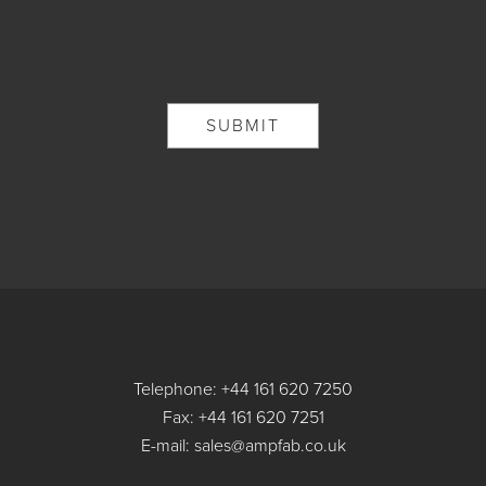
Telephone: +44 161 620 7250
Fax: +44 161 620 7251
E-mail: sales@ampfab.co.uk