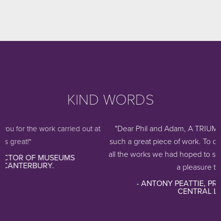
KIND WORDS
"Dear Phil and Adam, A TRIUMPH! Thank you s
k carried out at
such a great piece of work. To our amazement th
all the works we had hoped to store. It works beau
USEUMS
.
a pleasure to use, a...
- ANTONY PEATTIE, PRIVATE COLLECT
CENTRAL LONDON.