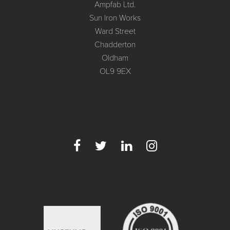
Ampfab Ltd.
Sun Iron Works
Ward Street
Chadderton
Oldham
OL9 9EX