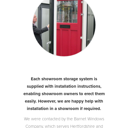
Each showroom storage system is
supplied with installation instructions,
enabling showroom owners to erect them
easily. However, we are happy help with
installation in a showroom if required.
We were contacted by the Barnet Windows
Company, which serves Hertfordshire and