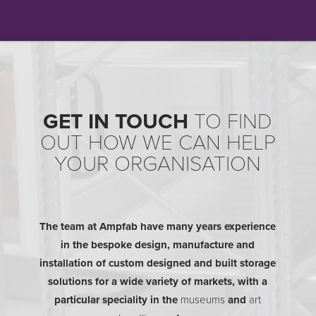
GET IN TOUCH
TO FIND
OUT HOW WE CAN HELP
YOUR ORGANISATION
The team at Ampfab have many years experience
in the bespoke design, manufacture and
installation of custom designed and built storage
solutions for a wide variety of markets, with a
particular speciality in the
museums
and
art