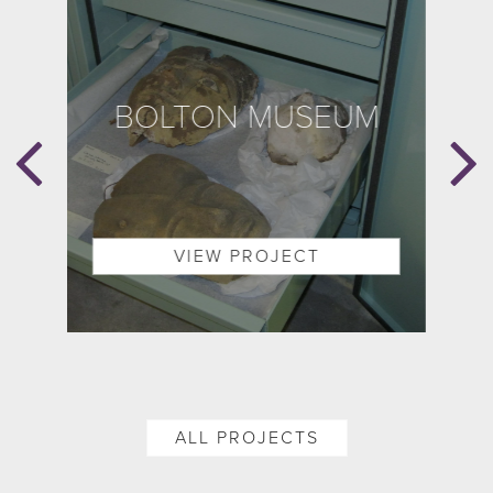
BOLTON MUSEUM
B
E
ON
VIEW PROJECT
ALL PROJECTS