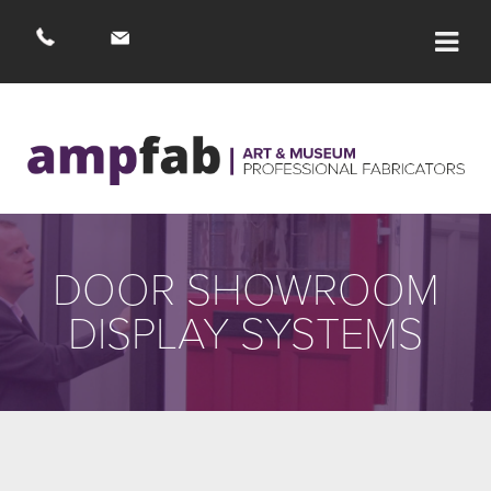
DOOR SHOWROOM
DISPLAY SYSTEMS