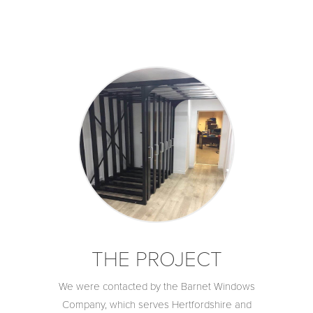
THE PROJECT
We were contacted by the Barnet Windows
Company, which serves Hertfordshire and