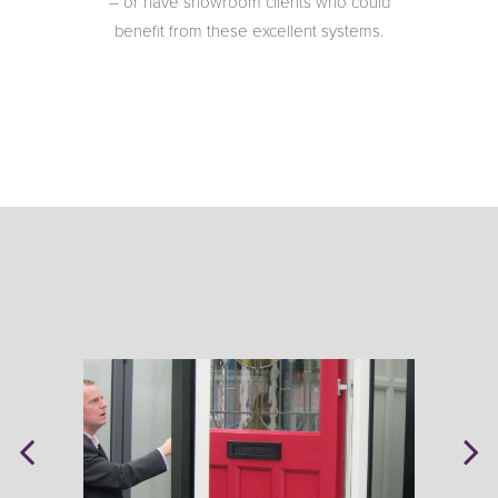
– or have showroom clients who could
benefit from these excellent systems.