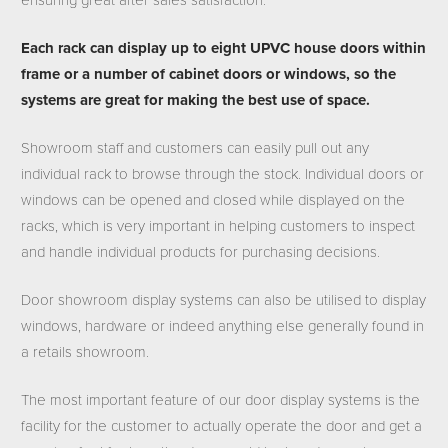
ensuring great after sales satisfaction.
Each rack can display up to eight UPVC house doors within
frame or a number of cabinet doors or windows, so the
systems are great for making the best use of space.
Showroom staff and customers can easily pull out any
individual rack to browse through the stock. Individual doors or
windows can be opened and closed while displayed on the
racks, which is very important in helping customers to inspect
and handle individual products for purchasing decisions.
Door showroom display systems can also be utilised to display
windows, hardware or indeed anything else generally found in
a retails showroom.
The most important feature of our door display systems is the
facility for the customer to actually operate the door and get a