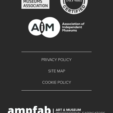
PRIVACY POLICY
SITE MAP
COOKIE POLICY