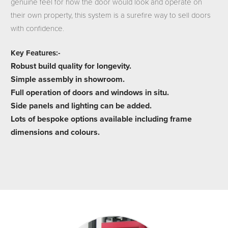
genuine feel for how the door would look and operate on
their own property, this system is a surefire way to sell doors
with confidence.
Key Features:-
Robust build quality for longevity.
Simple assembly in showroom.
Full operation of doors and windows in situ.
Side panels and lighting can be added.
Lots of bespoke options available including frame
dimensions and colours.