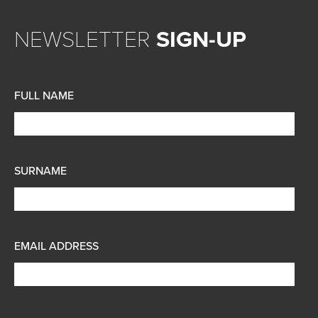
NEWSLETTER
SIGN-UP
FULL NAME
SURNAME
EMAIL ADDRESS