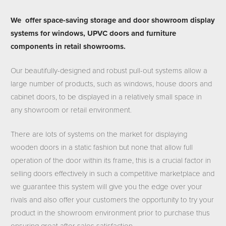
We offer space-saving storage and door showroom display
systems for windows, UPVC doors and furniture
components in retail showrooms.
Our beautifully-designed and robust pull-out systems allow a
large number of products, such as windows, house doors and
cabinet doors, to be displayed in a relatively small space in
any showroom or retail environment.
There are lots of systems on the market for displaying
wooden doors in a static fashion but none that allow full
operation of the door within its frame, this is a crucial factor in
selling doors effectively in such a competitive marketplace and
we guarantee this system will give you the edge over your
rivals and also offer your customers the opportunity to try your
product in the showroom environment prior to purchase thus