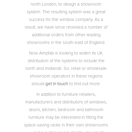
north London, to design a showroom
system. The resulting system was a great
success for the window company. As a
result, we have since received a number of
additional orders from other leading
showrooms in the south-east of England.
Now Ampfab is looking to widen its UK
distribution of the systems to include the
north and midlands. So, retail or wholesale
showroom operators in these regions
should
get in touch
to find out more.
In addition to furniture retailers,
manufacturers and distributors of windows,
doors, kitchen, bedroom and bathroom
furniture may be interested in fitting the
space-saving racks in their own showrooms