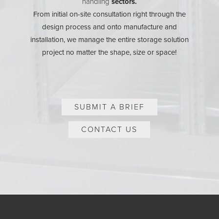
handling
sectors.
From initial on-site consultation right through the
design process and onto manufacture and
installation, we manage the entire storage solution
project no matter the shape, size or space!
SUBMIT A BRIEF
CONTACT US