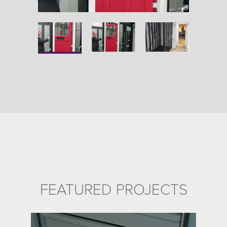
FEATURED PROJECTS