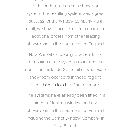
north London, to design a showroom
system. The resulting system was a great
success for the window company. As a
result, we have since received a number of
additional orders from other leading
showrooms in the south-east of England.
Now Ampfab is looking to widen its UK
distribution of the systems to include the
north and midlands. So, retail or wholesale
showroom operators in these regions
should
get in touch
to find out more.
The systems have already been fitted in a
number of leading window and door
showrooms in the south-east of England,
including the Barnet Window Company in
New Barnet.