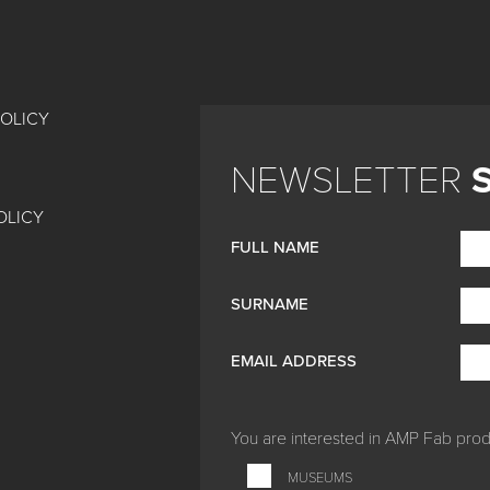
POLICY
NEWSLETTER
OLICY
FULL NAME
SURNAME
EMAIL ADDRESS
You are interested in
AMP Fab produ
MUSEUMS