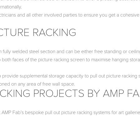
nationally.
ctricians and all other involved parties to ensure you get a cohesiv
CTURE RACKING
 fully welded steel section and can be either free standing or ceilin
 both faces of the picture racking screen to maximise hanging stor
provide supplemental storage capacity to pull out picture racking 
oned on any area of free wall space.
CKING PROJECTS BY AMP F
t AMP Fab’s bespoke pull out picture racking systems for art galleri