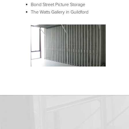
Bond Street Picture Storage
The Watts Gallery in Guildford