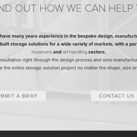
ND OUT HOW WE CAN HELP
ave many years experience in the bespoke design, manufactur
ilt storage solutions for a wide variety of markets, with a parti
museums
and
art handling
sectors.
consultation right through the design process and onto manufactur
 the entire storage solution project no matter the shape, size or
UBMIT A BRIEF
CONTACT US