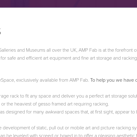
S
 Galleries and Museums all over the UK, AMP Fab is at the forefront o
r safe and efficient art equipment and fine art storage and racking
eeSpace, exclusively available from AMP Fab.
To help you we have 
ge rack to fit any space and deliver you a perfect art storage solu
e or the heaviest of gesso framed art requiring racking.
s designed for many awkward spaces that, at first sight, appear to
 development of static, pull out or mobile art and picture racking s
n be leveled with screed or boxed in to offer a pleasing aesthetic fi