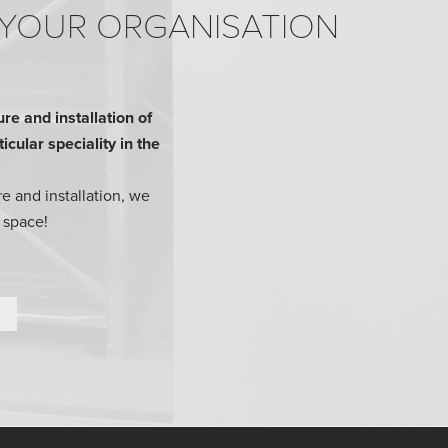
 YOUR ORGANISATION
e and installation of
cular speciality in the
e and installation, we
 space!