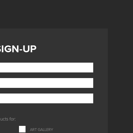
SIGN-UP
cts for:
ART GALLERY