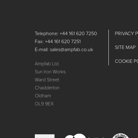
Telephone: +44 161 620 7250
PRIVACY 
Fax: +44 161 620 7251
SITE MAP
E-mail: sales@ampfab.co.uk
COOKIE P
Ampfab Ltd.
Sun Iron Works
Ward Street
Chadderton
Oldham
OL9 9EX