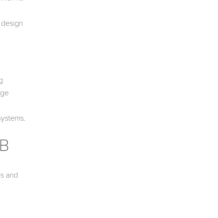
e design
g
age
systems.
AB
es and