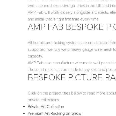
even the most exclusive galleries in the UK and inter
AMP Fab will work closely alongside architects, ele
and install that is right first time every time.
AMP FAB BESPOKE PI
All our picture racking systems are constructed from
supported, we fully weld heavy gauge wire mesh to
capacity.
AMP Fab also manufacture wire mesh wall panels to 
These art racks can be made to any size and positi
BESPOKE PICTURE RA
Click on the project titles below to read more abou
private collections.
Private Art Collection
Premium Art Racking on Show