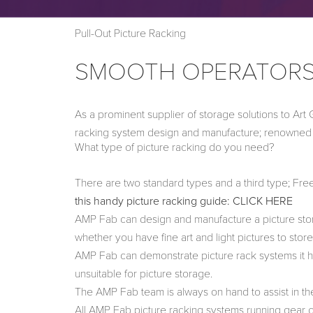
Pull-Out Picture Racking
SMOOTH OPERATOR
As a prominent supplier of storage solutions to Art
racking system design and manufacture; renowned fo
What type of picture racking do you need?
There are two standard types and a third type; Fr
this handy picture racking guide: CLICK HERE
AMP Fab can design and manufacture a picture stora
whether you have fine art and light pictures to stor
AMP Fab can demonstrate picture rack systems it ha
unsuitable for picture storage.
The AMP Fab team is always on hand to assist in the
All AMP Fab picture racking systems running gear ca