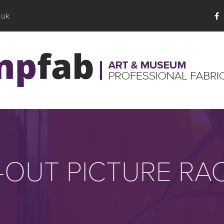
.uk
-OUT PICTURE RA