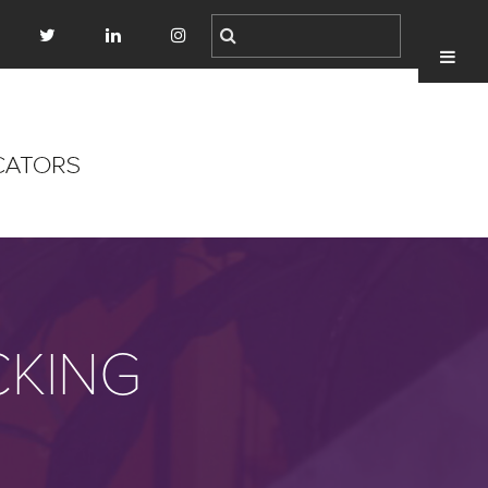
CKING