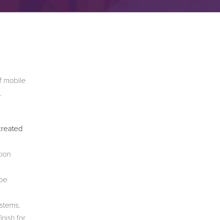
f mobile
.
created
tion
 be
ystems.
nish for