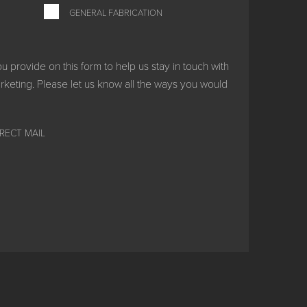
GENERAL FABRICATION
provide on this form to help us stay in touch with
keting. Please let us know all the ways you would
IRECT MAIL