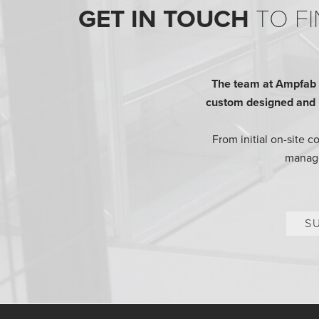
GET IN TOUCH
TO FI
The team at Ampfab h
custom designed and bu
From initial on-site 
manage
S