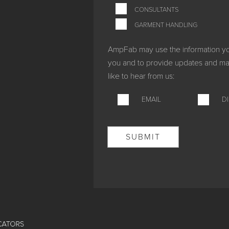
CONSULTANTS
GARMENT HANDLING
AmpFab may use the information you 
you and to provide updates and mar
like to hear from us:
EMAIL
D