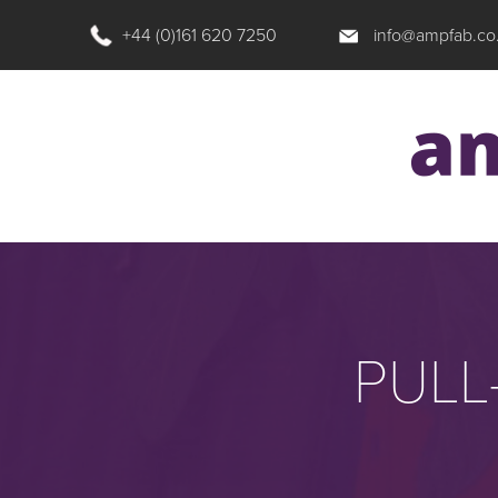
+44 (0)161 620 7250
info@ampfab.co
PULL